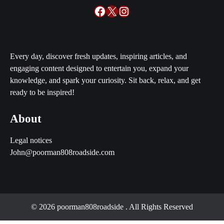
Facebook
X
Instagram
Every day, discover fresh updates, inspiring articles, and
engaging content designed to entertain you, expand your
knowledge, and spark your curiosity. Sit back, relax, and get
ready to be inspired!
About
Legal notices
John@poorman808roadside.com
© 2026 poorman808roadside
. All Rights Reserved