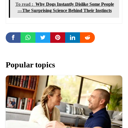
To read :
Why Dogs Instantly Dislike Some People
—The Surprising Science Behind Their Instincts
Popular topics