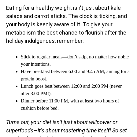
Eating for a healthy weight isn’t just about kale
salads and carrot sticks. The clock is ticking, and
your body is keenly aware of it! To give your
metabolism the best chance to flourish after the
holiday indulgences, remember:
Stick to regular meals—don’t skip, no matter how noble
your intentions.
Have breakfast between 6:00 and 9:45 AM, aiming for a
protein boost.
Lunch goes best between 12:00 and 2:00 PM (never
after 3:00 PM!).
Dinner before 11:00 PM, with at least two hours of
cushion before bed.
Turns out, your diet isn’t just about willpower or
superfoods—it’s about mastering time itself! So set