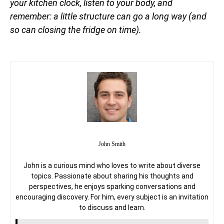
your kitchen clock, listen to your body, and
remember: a little structure can go a long way (and
so can closing the fridge on time).
John Smith
John is a curious mind who loves to write about diverse
topics. Passionate about sharing his thoughts and
perspectives, he enjoys sparking conversations and
encouraging discovery. For him, every subject is an invitation
to discuss and learn.