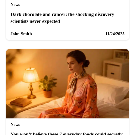
News
Dark chocolate and cancer: the shocking discovery
scientists never expected
John Smith
11/24/2025
News
You won’t believe these 7 everyday foods could secretly