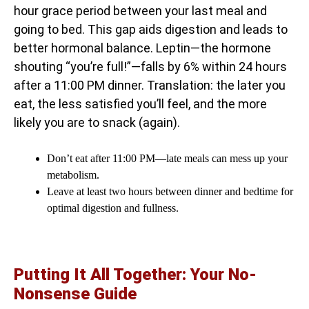
hour grace period between your last meal and
going to bed. This gap aids digestion and leads to
better hormonal balance. Leptin—the hormone
shouting “you’re full!”—falls by 6% within 24 hours
after a 11:00 PM dinner. Translation: the later you
eat, the less satisfied you’ll feel, and the more
likely you are to snack (again).
Don’t eat after 11:00 PM—late meals can mess up your
metabolism.
Leave at least two hours between dinner and bedtime for
optimal digestion and fullness.
Putting It All Together: Your No-
Nonsense Guide