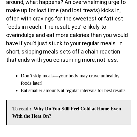
around, what happens? An overwhelming urge to
make up for lost time (and lost treats) kicks in,
often with cravings for the sweetest or fattiest
foods in reach. The result: you’re likely to
overindulge and eat more calories than you would
have if you’d just stuck to your regular meals. In
short, skipping meals sets off a chain reaction
that ends with you consuming more, not less.
Don’t skip meals—your body may crave unhealthy
foods later!
Eat smaller amounts at regular intervals for best results.
To read :
Why Do You Still Feel Cold at Home Even
With the Heat On?