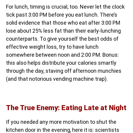
For lunch, timing is crucial, too. Never let the clock
tick past 3:00 PM before you eat lunch. There’s
solid evidence that those who eat after 3:00 PM
lose about 25% less fat than their early-lunching
counterparts. To give yourself the best odds of
effective weight loss, try to have lunch
somewhere between noon and 2:00 PM. Bonus:
this also helps distribute your calories smartly
through the day, staving off afternoon munchies
(and that notorious vending machine trap).
The True Enemy: Eating Late at Night
If you needed any more motivation to shut the
kitchen door in the evening, here it is: scientists