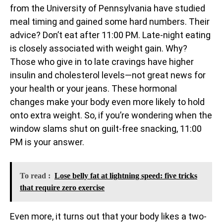
from the University of Pennsylvania have studied
meal timing and gained some hard numbers. Their
advice? Don’t eat after 11:00 PM. Late-night eating
is closely associated with weight gain. Why?
Those who give in to late cravings have higher
insulin and cholesterol levels—not great news for
your health or your jeans. These hormonal
changes make your body even more likely to hold
onto extra weight. So, if you’re wondering when the
window slams shut on guilt-free snacking, 11:00
PM is your answer.
To read :
Lose belly fat at lightning speed: five tricks
that require zero exercise
Even more, it turns out that your body likes a two-