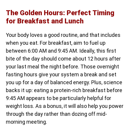
The Golden Hours: Perfect Timing
for Breakfast and Lunch
Your body loves a good routine, and that includes
when you eat. For breakfast, aim to fuel up
between 6:00 AM and 9:45 AM. Ideally, this first
bite of the day should come about 12 hours after
your last meal the night before. Those overnight
fasting hours give your system a break and set
you up for a day of balanced energy. Plus, science
backs it up: eating a protein-rich breakfast before
9:45 AM appears to be particularly helpful for
weight loss. As a bonus, it will also help you power
through the day rather than dozing off mid-
morning meeting.