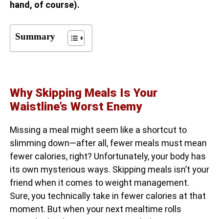
hand, of course).
Summary
Why Skipping Meals Is Your
Waistline’s Worst Enemy
Missing a meal might seem like a shortcut to
slimming down—after all, fewer meals must mean
fewer calories, right? Unfortunately, your body has
its own mysterious ways. Skipping meals isn’t your
friend when it comes to weight management.
Sure, you technically take in fewer calories at that
moment. But when your next mealtime rolls