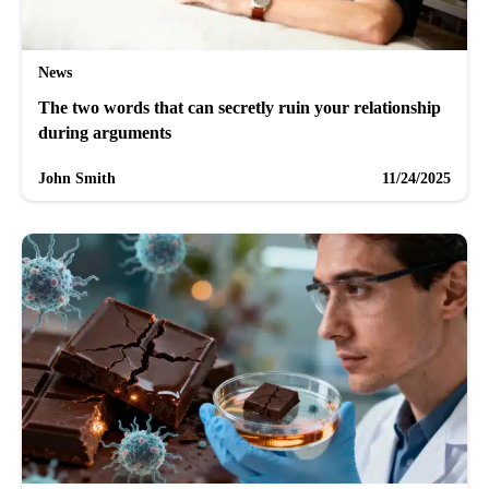
News
The two words that can secretly ruin your relationship
during arguments
John Smith
11/24/2025