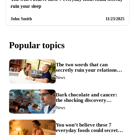
ruin your sleep
John Smith
11/23/2025
Popular topics
The two words that can
secretly ruin your relationship
during arguments
News
Dark chocolate and cancer:
the shocking discovery
scientists never expected
News
You won’t believe these 7
everyday foods could secretly