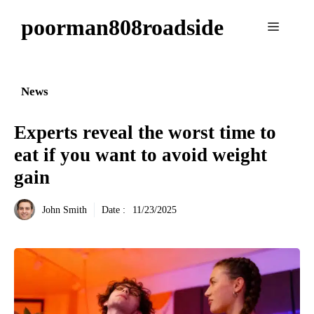
Aller
poorman808roadside
au
Menu
contenu
News
Experts reveal the worst time to
eat if you want to avoid weight
gain
John Smith
Date :
11/23/2025