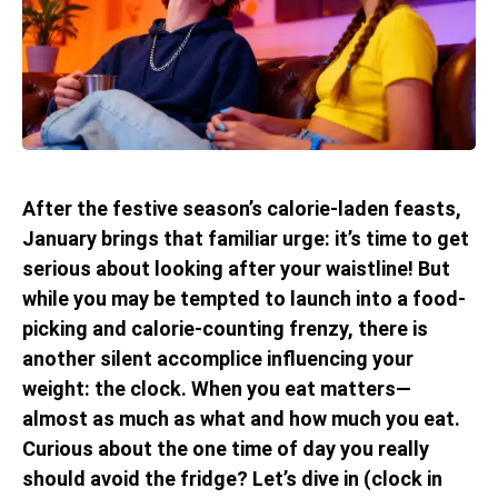
After the festive season’s calorie-laden feasts,
January brings that familiar urge: it’s time to get
serious about looking after your waistline! But
while you may be tempted to launch into a food-
picking and calorie-counting frenzy, there is
another silent accomplice influencing your
weight: the clock. When you eat matters—
almost as much as what and how much you eat.
Curious about the one time of day you really
should avoid the fridge? Let’s dive in (clock in