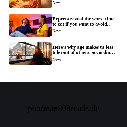
ruin your sleep
News
Experts reveal the worst time
to eat if you want to avoid
weight gain
News
Here’s why age makes us less
tolerant of others, according
to science
News
poorman808roadside