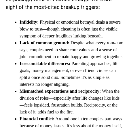
eight of the most-cited breakup triggers:
Infidelity:
Physical or emotional betrayal deals a severe
blow to trust—though cheating is often just the visible
symptom of deeper fragilities lurking beneath.
Lack of common ground:
Despite what every rom-com
says, couples need to share core values and a sense of
joint commitment to remain happy and growing together.
Irreconcilable differences:
Parenting approaches, life
goals, money management, or even friend circles can
split a once-solid duo. Sometimes it’s as simple as
interests no longer aligning.
Mismatched expectations and reciprocity:
When the
division of roles—especially after life changes like kids
—feels lopsided, frustration builds. Reciprocity, or the
lack of it, adds fuel to the fire.
Financial conflict:
Around one in ten couples part ways
because of money issues. It’s less about the money itself,