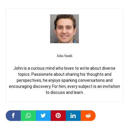
John Smith
John is a curious mind who loves to write about diverse
topics. Passionate about sharing his thoughts and
perspectives, he enjoys sparking conversations and
encouraging discovery. For him, every subject is an invitation
to discuss and learn.