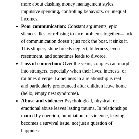
more about clashing money management styles,
impulsive spending, controlling behaviors, or unequal
incomes.
Poor communication:
Constant arguments, epic
silences, lies, or refusing to face problems together—lack
of communication doesn’t just rock the boat, it sinks it.
This slippery slope breeds neglect, bitterness, even
resentment, and sometimes leads to divorce.
Loss of connection:
Over the years, couples can morph
into strangers, especially when their lives, interests, or
routines diverge. Loneliness in a relationship is real—
and particularly pronounced after children leave home
(hello, empty nest syndrome).
Abuse and violence:
Psychological, physical, or
emotional abuse leaves lasting trauma. In relationships
marred by coercion, humiliation, or violence, leaving
becomes a survival issue, not just a question of
happiness.