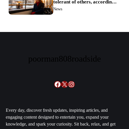
tolerant of others, according
to science
News
poorman808roadside
Facebook
X
Instagram
Every day, discover fresh updates, inspiring articles, and
engaging content designed to entertain you, expand your
knowledge, and spark your curiosity. Sit back, relax, and get