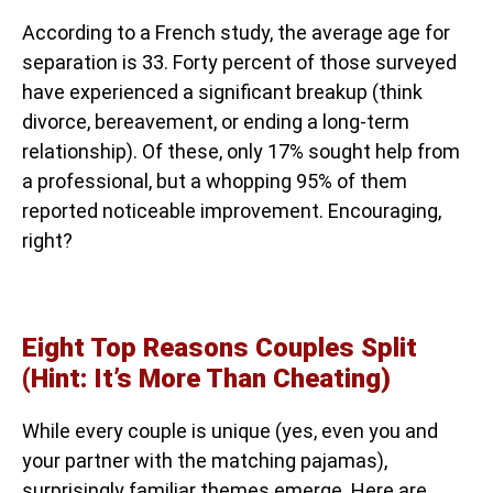
According to a French study, the average age for
separation is 33. Forty percent of those surveyed
have experienced a significant breakup (think
divorce, bereavement, or ending a long-term
relationship). Of these, only 17% sought help from
a professional, but a whopping 95% of them
reported noticeable improvement. Encouraging,
right?
Eight Top Reasons Couples Split
(Hint: It’s More Than Cheating)
While every couple is unique (yes, even you and
your partner with the matching pajamas),
surprisingly familiar themes emerge. Here are