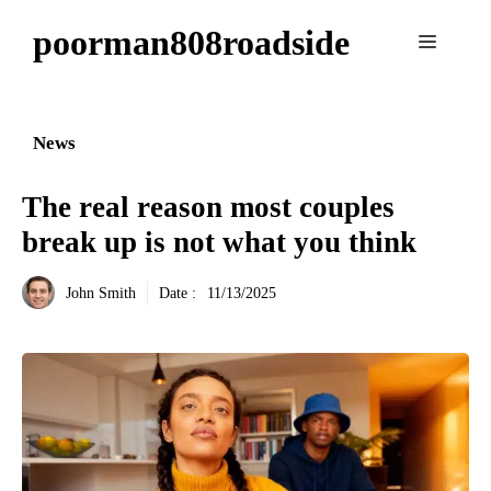
Aller
poorman808roadside
au
Menu
contenu
News
The real reason most couples
break up is not what you think
John Smith
Date :
11/13/2025