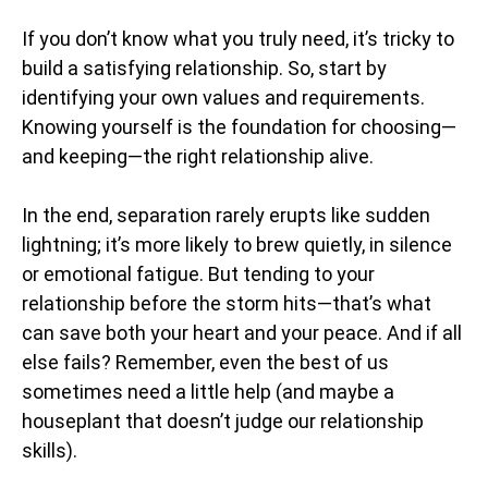
If you don’t know what you truly need, it’s tricky to
build a satisfying relationship. So, start by
identifying your own values and requirements.
Knowing yourself is the foundation for choosing—
and keeping—the right relationship alive.
In the end, separation rarely erupts like sudden
lightning; it’s more likely to brew quietly, in silence
or emotional fatigue. But tending to your
relationship before the storm hits—that’s what
can save both your heart and your peace. And if all
else fails? Remember, even the best of us
sometimes need a little help (and maybe a
houseplant that doesn’t judge our relationship
skills).