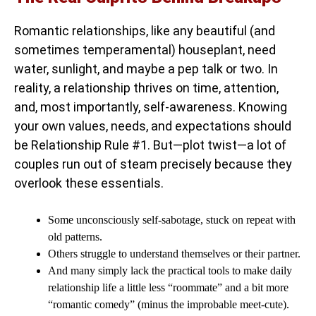
Romantic relationships, like any beautiful (and
sometimes temperamental) houseplant, need
water, sunlight, and maybe a pep talk or two. In
reality, a relationship thrives on time, attention,
and, most importantly, self-awareness. Knowing
your own values, needs, and expectations should
be Relationship Rule #1. But—plot twist—a lot of
couples run out of steam precisely because they
overlook these essentials.
Some unconsciously self-sabotage, stuck on repeat with
old patterns.
Others struggle to understand themselves or their partner.
And many simply lack the practical tools to make daily
relationship life a little less “roommate” and a bit more
“romantic comedy” (minus the improbable meet-cute).