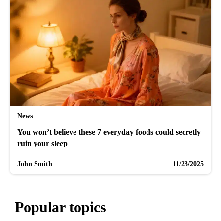
News
You won’t believe these 7 everyday foods could secretly
ruin your sleep
John Smith
11/23/2025
Popular topics