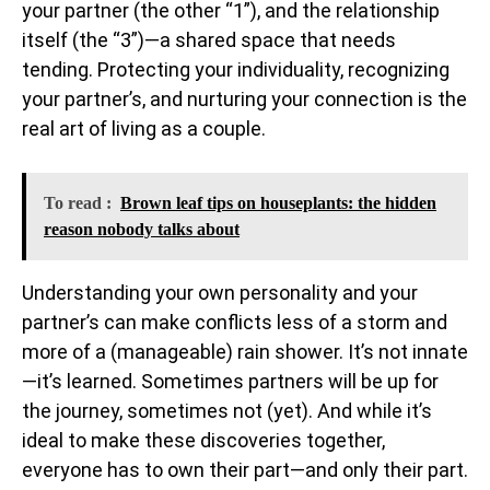
your partner (the other “1”), and the relationship
itself (the “3”)—a shared space that needs
tending. Protecting your individuality, recognizing
your partner’s, and nurturing your connection is the
real art of living as a couple.
To read :
Brown leaf tips on houseplants: the hidden
reason nobody talks about
Understanding your own personality and your
partner’s can make conflicts less of a storm and
more of a (manageable) rain shower. It’s not innate
—it’s learned. Sometimes partners will be up for
the journey, sometimes not (yet). And while it’s
ideal to make these discoveries together,
everyone has to own their part—and only their part.