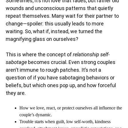
Sometimes, it’s not love that fades, but rather old
wounds and unconscious patterns that quietly
repeat themselves. Many wait for their partner to
change—spoiler: this usually leads to more
waiting. So, what if, instead, we turned the
magnifying glass on ourselves?
This is where the concept of
relationship self-
sabotage
becomes crucial. Even strong couples
aren’t immune to rough patches. It’s not a
question of if you have sabotaging behaviors or
beliefs, but which ones pop up, and how forceful
they are.
How we love, react, or protect ourselves all influence the
couple’s dynamic.
Trouble starts when guilt, low self-worth, kindness