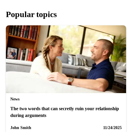
Popular topics
News
The two words that can secretly ruin your relationship
during arguments
John Smith
11/24/2025