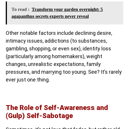
To read :
Transform your garden overnight: 5
agapanthus secrets experts never reveal
Other notable factors include declining desire,
intimacy issues, addictions (to substances,
gambling, shopping, or even sex), identity loss
(particularly among homemakers), weight
changes, unrealistic expectations, family
pressures, and marrying too young. See? It’s rarely
ever just one thing.
The Role of Self-Awareness and
(Gulp) Self-Sabotage