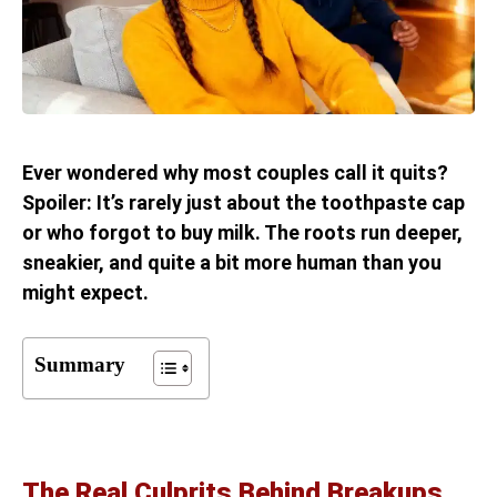
Ever wondered why most couples call it quits?
Spoiler: It’s rarely just about the toothpaste cap
or who forgot to buy milk. The roots run deeper,
sneakier, and quite a bit more human than you
might expect.
Summary
The Real Culprits Behind Breakups