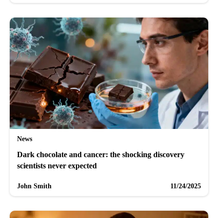
News
Dark chocolate and cancer: the shocking discovery
scientists never expected
John Smith
11/24/2025