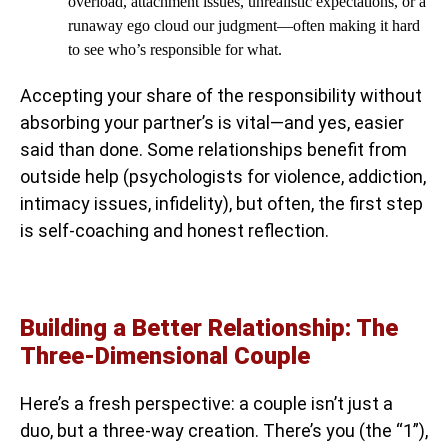
overload, attachment issues, unrealistic expectations, or a
runaway ego cloud our judgment—often making it hard
to see who’s responsible for what.
Accepting your share of the responsibility without
absorbing your partner’s is vital—and yes, easier
said than done. Some relationships benefit from
outside help (psychologists for violence, addiction,
intimacy issues, infidelity), but often, the first step
is self-coaching and honest reflection.
Building a Better Relationship: The
Three-Dimensional Couple
Here’s a fresh perspective: a couple isn’t just a
duo, but a three-way creation. There’s you (the “1”),