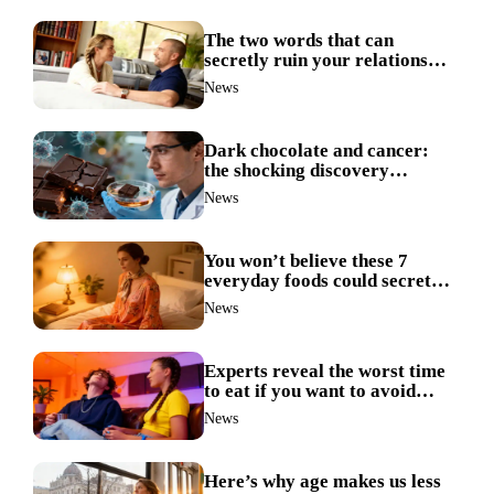
The two words that can
secretly ruin your relationship
during arguments
News
Dark chocolate and cancer:
the shocking discovery
scientists never expected
News
You won’t believe these 7
everyday foods could secretly
ruin your sleep
News
Experts reveal the worst time
to eat if you want to avoid
weight gain
News
Here’s why age makes us less